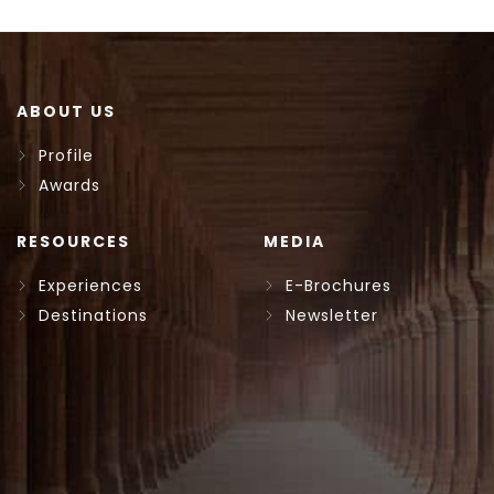
ABOUT US
Profile
Awards
RESOURCES
MEDIA
Experiences
E-Brochures
Destinations
Newsletter