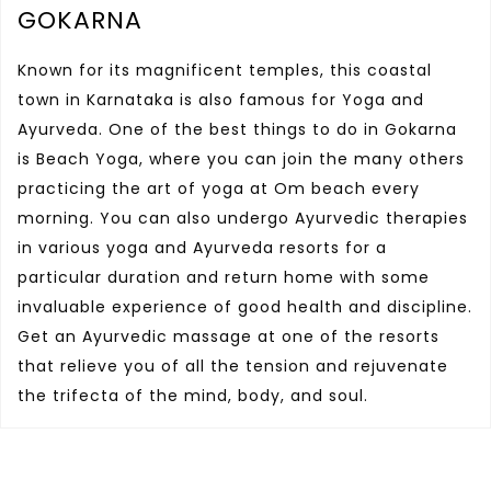
GOKARNA
Known for its magnificent temples, this coastal
town in Karnataka is also famous for Yoga and
Ayurveda. One of the best things to do in Gokarna
is Beach Yoga, where you can join the many others
practicing the art of yoga at Om beach every
morning. You can also undergo Ayurvedic therapies
in various yoga and Ayurveda resorts for a
particular duration and return home with some
invaluable experience of good health and discipline.
Get an Ayurvedic massage at one of the resorts
that relieve you of all the tension and rejuvenate
the trifecta of the mind, body, and soul.