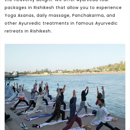
packages in Rishikesh that allow you to experience
Yoga Asanas, daily massage, Panchakarma, and
other Ayurvedic treatments in famous Ayurvedic
retreats in Rishikesh.