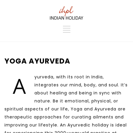
YOGA AYURVEDA
A
yurveda, with its root in India,
integrates our mind, body, and soul. It’s
about healing and being in sync with
nature. Be it emotional, physical, or
spiritual aspects of our life, Yoga and Ayurveda are
therapeutic approaches for curating ailments and
improving our lifestyle. An Ayurvedic holiday is ideal