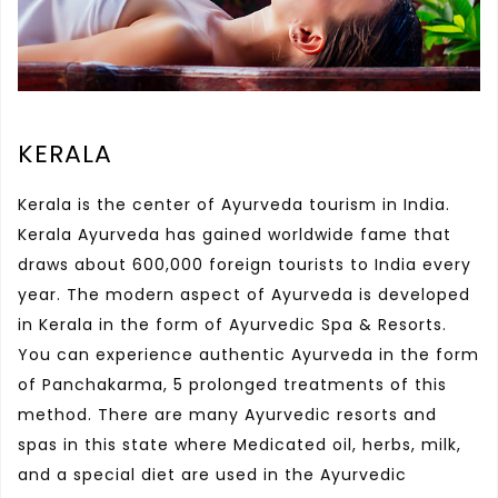
KERALA
Kerala is the center of Ayurveda tourism in India.
Kerala Ayurveda has gained worldwide fame that
draws about 600,000 foreign tourists to India every
year. The modern aspect of Ayurveda is developed
in Kerala in the form of Ayurvedic Spa & Resorts.
You can experience authentic Ayurveda in the form
of Panchakarma, 5 prolonged treatments of this
method. There are many Ayurvedic resorts and
spas in this state where Medicated oil, herbs, milk,
and a special diet are used in the Ayurvedic