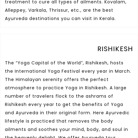
treatment to cure all types of ailments. Kovalam,
Alleppey, Varkala, Thrissur, etc., are the best
Ayurveda destinations you can visit in Kerala.
RISHIKESH
The “Yoga Capital of the World”, Rishikesh, hosts
the International Yoga Festival every year in March.
The Himalayan serenity offers the perfect
atmosphere to practice Yoga in Rishikesh. A large
number of travelers flock to the ashrams of
Rishikesh every year to get the benefits of Yoga
and Ayurveda in their original form. Here Ayurvedic
lifestyle is practiced that removes the body
ailments and soothes your mind, body, and soul in
the heavenly delight. We offer Ayurveda tour