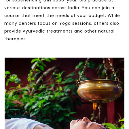
for experiencing this 3000-year-old practice at
various destinations across India. You can join a
course that meet the needs of your budget. While
many centers focus on Yoga sessions, others also
provide Ayurvedic treatments and other natural
therapies.